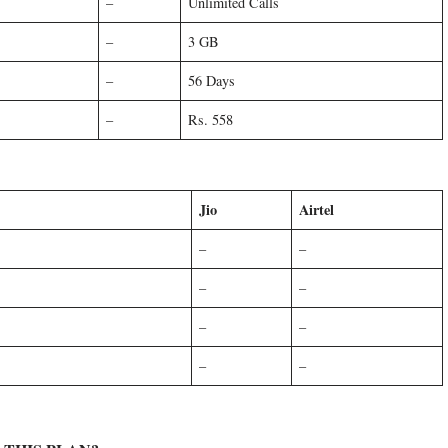
–
Unlimited Calls
–
3 GB
–
56 Days
–
Rs. 558
Jio
Airtel
–
–
–
–
–
–
–
–