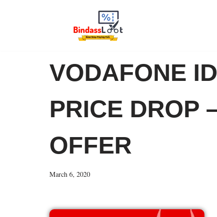
Skip
to
content
VODAFONE ID
PRICE DROP –
OFFER
March 6, 2020