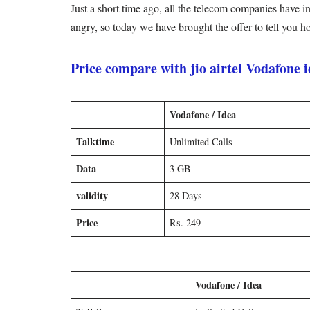
Just a short time ago, all the telecom companies have i
angry, so today we have brought the offer to tell you 
Price compare with jio airtel Vodafone 
Vodafone / Idea
Talktime
Unlimited Calls
Data
3 GB
validity
28 Days
Price
Rs. 249
Vodafone / Idea