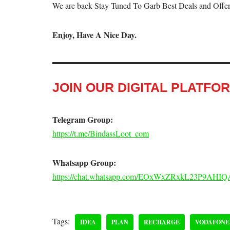
We are back Stay Tuned To Garb Best Deals and Offer
Enjoy, Have A Nice Day.
JOIN OUR DIGITAL PLATFO
Telegram Group:
https://t.me/BindassLoot_com
Whatsapp Group:
https://chat.whatsapp.com/EOxWxZRxkL23P9AHIQ
Tags:
IDEA
PLAN
RECHARGE
VODAFONE