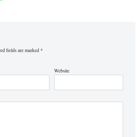
ed fields are marked
*
Website