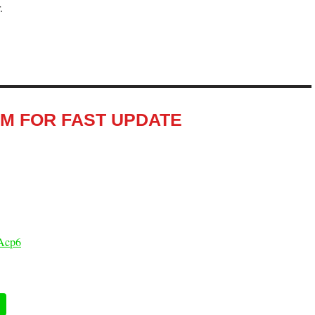
.
RM FOR FAST UPDATE
Acp6