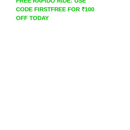
FREE RAPIDO RIDE: USE
CODE FIRSTFREE FOR ₹100
OFF TODAY