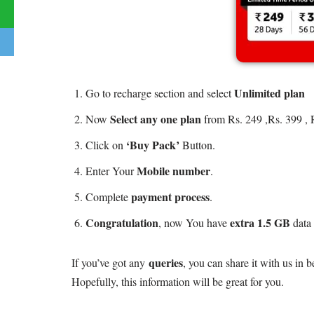
Unlimited plan
Go to recharge section and select
Select any one plan
Now
from Rs. 249 ,Rs. 399 , 
‘Buy Pack’
Click on
Button.
Mobile number
Enter Your
.
payment process
Complete
.
Congratulation
extra 1.5 GB
, now You have
data 
queries
If you’ve got any
, you can share it with us in
Hopefully, this information will be great for you.