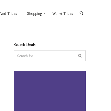
And Tricks
Shopping
Wallet Tricks
Search Deals