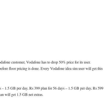
Vodafone customer, Vodafone has to drop 50% price for its user.
fore floor pricing is done. Every Vodafone idea sim user will get this
ys – 1.5 GB per day, Rs 399 plan for 56 days – 1.5 GB per day, Rs 599
an will get 1.5 GB net extras.