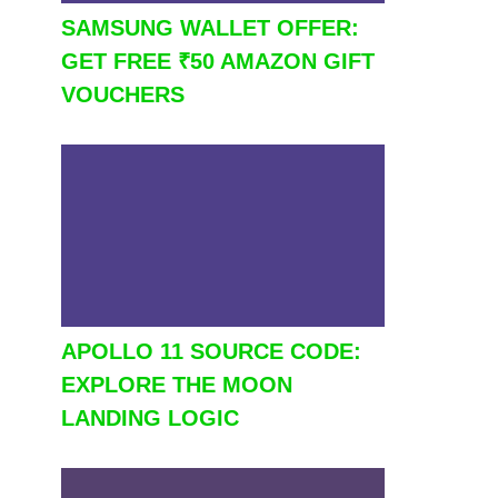
SAMSUNG WALLET OFFER:
GET FREE ₹50 AMAZON GIFT
VOUCHERS
APOLLO 11 SOURCE CODE:
EXPLORE THE MOON
LANDING LOGIC