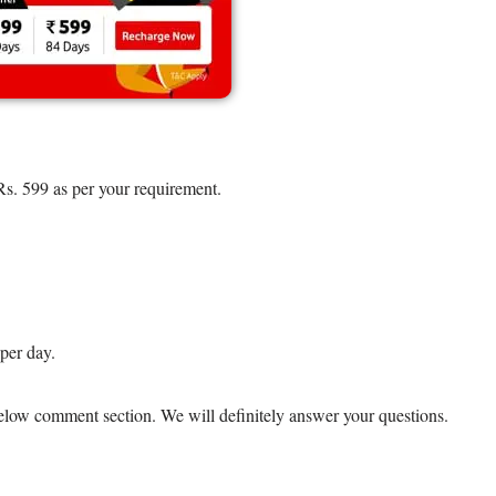
Rs. 599 as per your requirement.
per day.
 below comment section. We will definitely answer your questions.