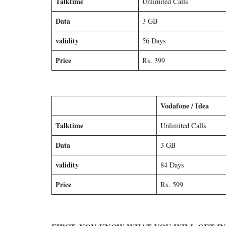
Talktime
Unlimited Calls
Data
3 GB
validity
56 Days
Price
Rs. 399
Vodafone / Idea
Talktime
Unlimited Calls
Data
3 GB
validity
84 Days
Price
Rs. 599