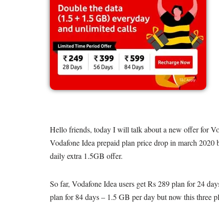
Hello friends, today I will talk about a new offer for 
Vodafone Idea prepaid plan price drop in march 2020 be
daily extra 1.5GB offer.
So far, Vodafone Idea users get Rs 289 plan for 24 da
plan for 84 days – 1.5 GB per day but now this three pl