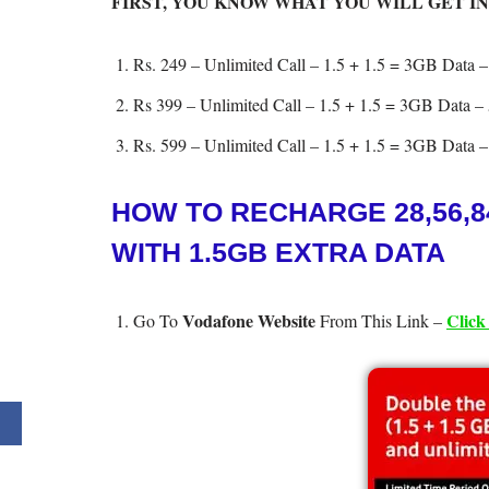
FIRST, YOU KNOW WHAT YOU WILL GET IN
Rs. 249 – Unlimited Call – 1.5 + 1.5 = 3GB Data –
Rs 399 – Unlimited Call – 1.5 + 1.5 = 3GB Data – 
Rs. 599 – Unlimited Call – 1.5 + 1.5 = 3GB Data –
HOW TO RECHARGE 28,56,8
WITH 1.5GB EXTRA DATA
Vodafone Website
Click
Go To
From This Link –