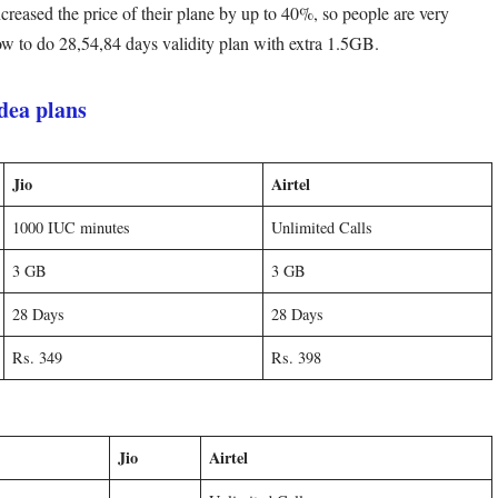
ncreased the price of their plane by up to 40%, so people are very
how to do 28,54,84 days validity plan with extra 1.5GB.
idea plans
Jio
Airtel
1000 IUC minutes
Unlimited Calls
3 GB
3 GB
28 Days
28 Days
Rs. 349
Rs. 398
Jio
Airtel