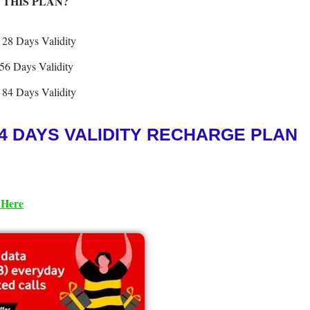
 THIS PLAN?
 28 Days Validity
56 Days Validity
 84 Days Validity
4 DAYS VALIDITY RECHARGE PLAN
 Her
e