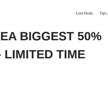
Loot Deals
Tips 
EA BIGGEST 50%
 LIMITED TIME