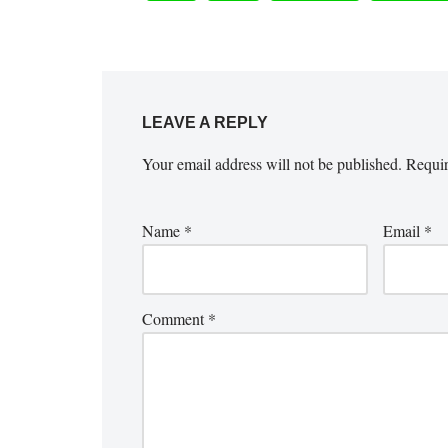
LEAVE A REPLY
Your email address will not be published.
Requir
Name
*
Email
*
Comment
*