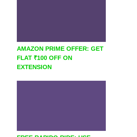
AMAZON PRIME OFFER: GET
FLAT ₹100 OFF ON
EXTENSION