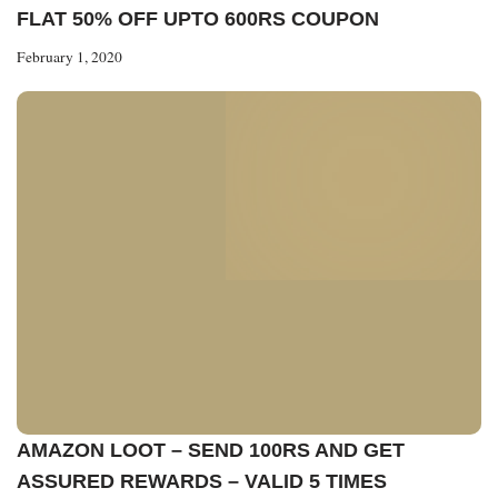
FLAT 50% OFF UPTO 600RS COUPON
February 1, 2020
AMAZON LOOT – SEND 100RS AND GET
ASSURED REWARDS – VALID 5 TIMES