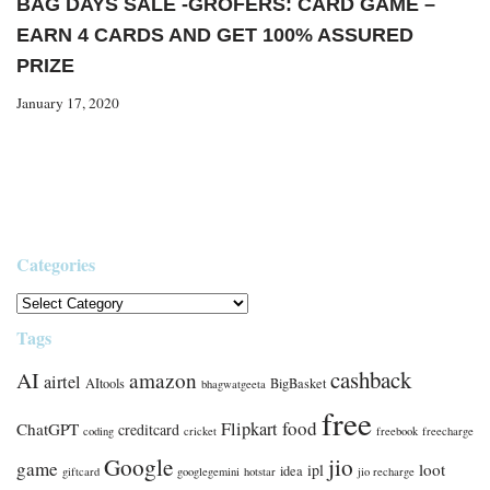
BAG DAYS SALE -GROFERS: CARD GAME –
EARN 4 CARDS AND GET 100% ASSURED
PRIZE
January 17, 2020
Categories
Tags
cashback
AI
amazon
airtel
AItools
BigBasket
bhagwatgeeta
free
food
Flipkart
ChatGPT
creditcard
coding
cricket
freebook
freecharge
Google
jio
game
loot
ipl
idea
giftcard
googlegemini
hotstar
jio recharge