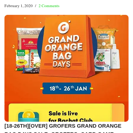
February 1, 2020
2 Comments
[18-26TH][OVER] GROFERS GRAND ORANGE