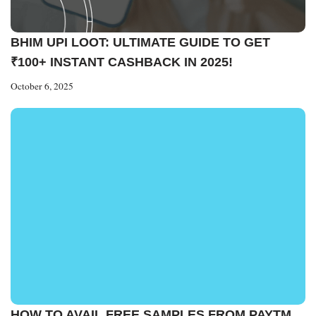
BHIM UPI LOOT: ULTIMATE GUIDE TO GET
₹100+ INSTANT CASHBACK IN 2025!
October 6, 2025
HOW TO AVAIL FREE SAMPLES FROM PAYTM