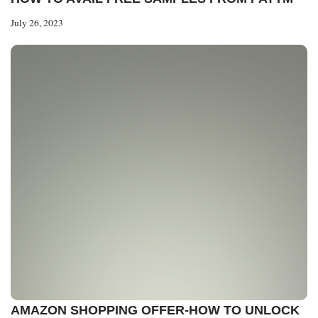
July 26, 2023
AMAZON SHOPPING OFFER-HOW TO UNLOCK