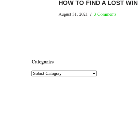
HOW TO FIND A LOST WI
August 31, 2021
3 Comments
Categories