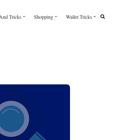
And Tricks
Shopping
Wallet Tricks