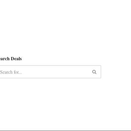
earch Deals