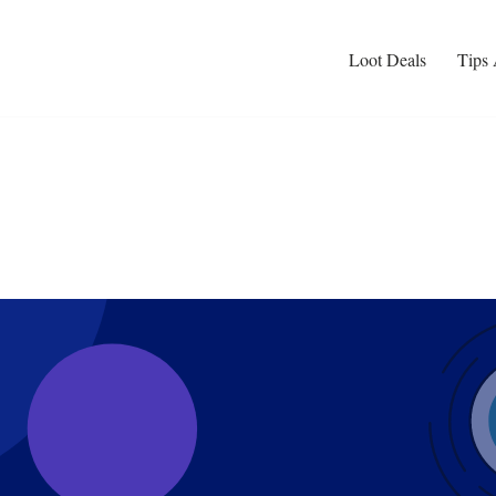
Loot Deals
Tips 