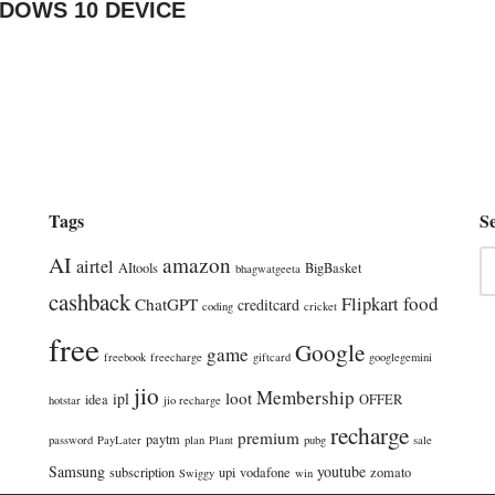
NDOWS 10 DEVICE
Tags
S
AI
amazon
airtel
AItools
BigBasket
bhagwatgeeta
cashback
food
Flipkart
ChatGPT
creditcard
coding
cricket
free
Google
game
freebook
freecharge
giftcard
googlegemini
jio
Membership
loot
ipl
idea
OFFER
hotstar
jio recharge
recharge
premium
paytm
password
PayLater
plan
Plant
pubg
sale
Samsung
youtube
subscription
upi
vodafone
zomato
Swiggy
win