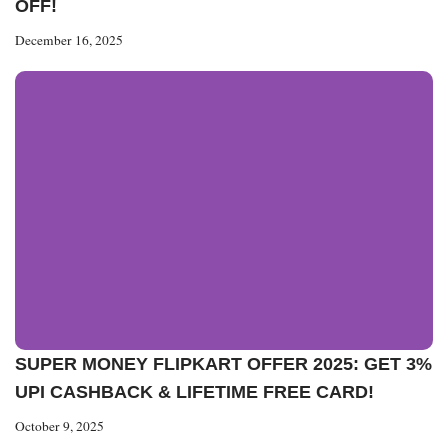
OFF!
December 16, 2025
SUPER MONEY FLIPKART OFFER 2025: GET 3%
UPI CASHBACK & LIFETIME FREE CARD!
October 9, 2025