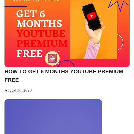
HOW TO GET 6 MONTHS YOUTUBE PREMIUM
FREE
August 30, 2020