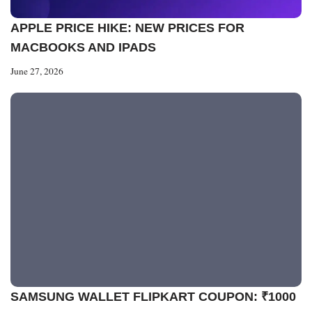
APPLE PRICE HIKE: NEW PRICES FOR
MACBOOKS AND IPADS
June 27, 2026
SAMSUNG WALLET FLIPKART COUPON: ₹1000