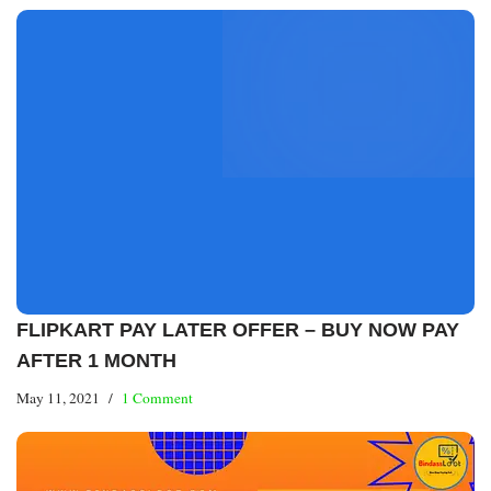
FLIPKART PAY LATER OFFER – BUY NOW PAY
AFTER 1 MONTH
May 11, 2021
1 Comment