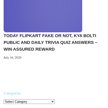
TODAY FLIPKART FAKE OR NOT, KYA BOLTI
PUBLIC AND DAILY TRIVIA QUIZ ANSWERS –
WIN ASSURED REWARD
July 16, 2020
Categories