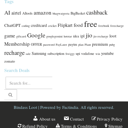
Tags
cashback
AI
amazon
airtel
AItools
BigBasket
bhagwatgeeta
free
food
Flipkart
ChatGPT
creditcard
coding
cricket
freebook
freecharge
Google
jio
game
loot
ipl
idea
giftcard
googlegemini
hotstar
jio recharge
Membership
premium
OFFER
paytm
password
PayLater
plan
Plant
pubg
recharge
Samsung
youtube
subscription
upi
vodafone
sale
Swiggy
win
zomato
Search Deals
Bindass Loot
| Powered by
Factindia.
All rights reserved.
About us
Contact
Privacy Policy
Refund Policy
Terms & Conditions
Sitemap