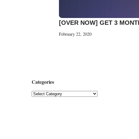
[OVER NOW] GET 3 MONT
February 22, 2020
Categories