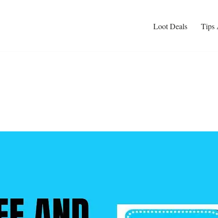
Loot Deals
Tips 