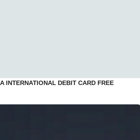
A INTERNATIONAL DEBIT CARD FREE