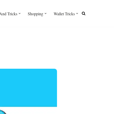
And Tricks
Shopping
Wallet Tricks