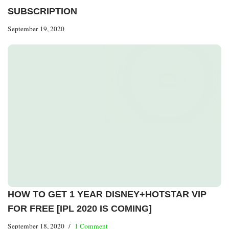
SUBSCRIPTION
September 19, 2020
HOW TO GET 1 YEAR DISNEY+HOTSTAR VIP
FOR FREE [IPL 2020 IS COMING]
September 18, 2020
1 Comment