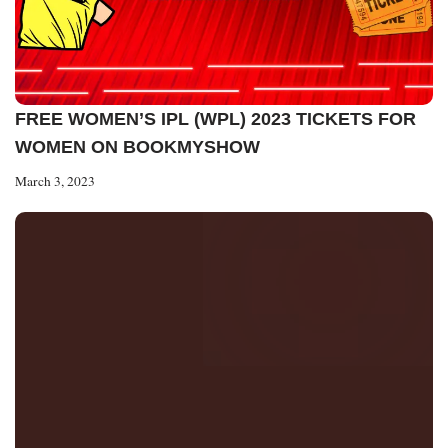
FREE WOMEN’S IPL (WPL) 2023 TICKETS FOR
WOMEN ON BOOKMYSHOW
March 3, 2023