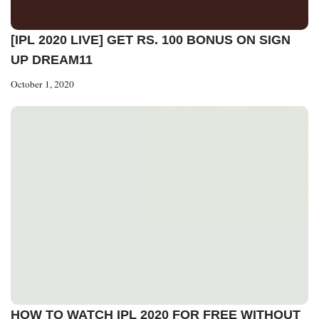
[IPL 2020 LIVE] GET RS. 100 BONUS ON SIGN
UP DREAM11
October 1, 2020
HOW TO WATCH IPL 2020 FOR FREE WITHOUT