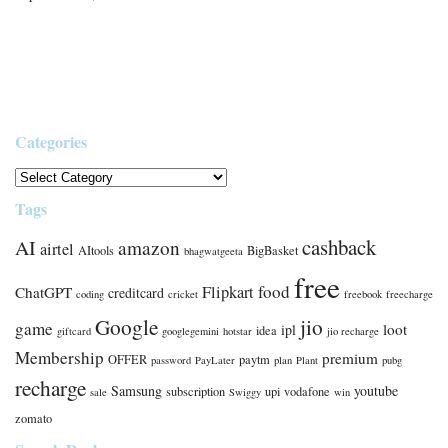
Categories
Tags
cashback
AI
amazon
airtel
AItools
BigBasket
bhagwatgeeta
free
food
Flipkart
ChatGPT
creditcard
coding
cricket
freebook
freecharge
Google
jio
game
loot
ipl
idea
giftcard
googlegemini
hotstar
jio recharge
Membership
premium
OFFER
paytm
password
PayLater
plan
Plant
pubg
recharge
Samsung
youtube
subscription
upi
vodafone
sale
Swiggy
win
zomato