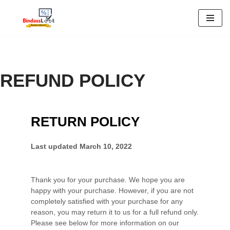
Skip
to
content
REFUND POLICY
RETURN POLICY
Last updated
March 10, 2022
Thank you for your purchase. We hope you are
happy with your purchase. However, if you are not
completely satisfied with your purchase for any
reason, you may return it to us for
a full refund only
.
Please see below for more information on our