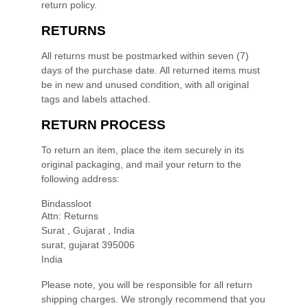
return policy.
RETURNS
All returns must be postmarked within
seven (7)
days of the purchase date. All returned items must
be in new and unused condition, with all original
tags and labels attached.
RETURN PROCESS
To return an item,
place the item securely in its
original packaging
,
and mail your return to the
following address:
Bindassloot
Attn: Returns
Surat , Gujarat , India
surat
,
gujarat
395006
India
Please note, you will be responsible for all return
shipping charges. We strongly recommend that you