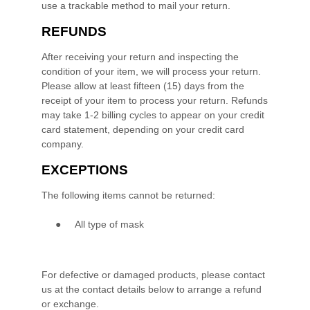
use a trackable method to mail your return.
REFUNDS
After receiving your return and inspecting the
condition of your item, we will process your
return
.
Please allow at least
fifteen (15)
days from the
receipt of your item to process your
return
.
Refunds
may take 1-2 billing cycles to appear on your credit
card statement, depending on your credit card
company.
EXCEPTIONS
The following items cannot be
returned
:
●
All type of mask
For defective or damaged products, please contact
us at the contact details below to arrange a refund
or exchange.