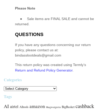
Please Note
●
Sale items are FINAL SALE and cannot be
returned.
QUESTIONS
If you have any questions concerning our return
policy, please contact us at:
bindasslootdeals@gmail.com
This return policy was created using Termly’s
Return and Refund Policy Generator
.
Categories
Tags
cashback
AI
amazon
airtel
AItools
BigBasket
bhagwatgeeta