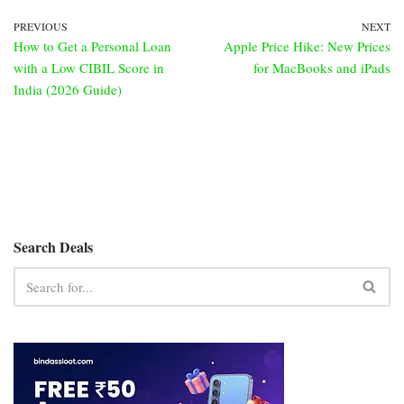
PREVIOUS
NEXT
How to Get a Personal Loan
Apple Price Hike: New Prices
with a Low CIBIL Score in
for MacBooks and iPads
India (2026 Guide)
Search Deals