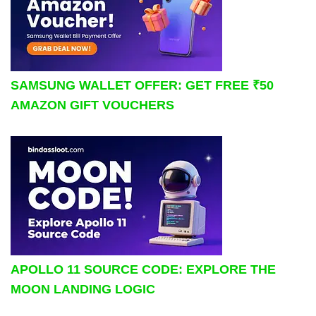
SAMSUNG WALLET OFFER: GET FREE ₹50
AMAZON GIFT VOUCHERS
APOLLO 11 SOURCE CODE: EXPLORE THE
MOON LANDING LOGIC