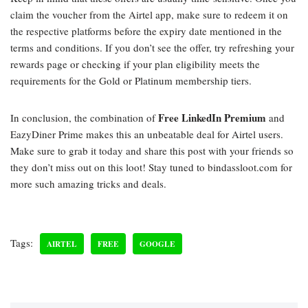
claim the voucher from the Airtel app, make sure to redeem it on
the respective platforms before the expiry date mentioned in the
terms and conditions. If you don’t see the offer, try refreshing your
rewards page or checking if your plan eligibility meets the
requirements for the Gold or Platinum membership tiers.
Free LinkedIn Premium
In conclusion, the combination of
and
EazyDiner Prime makes this an unbeatable deal for Airtel users.
Make sure to grab it today and share this post with your friends so
they don’t miss out on this loot! Stay tuned to bindassloot.com for
more such amazing tricks and deals.
Tags:
AIRTEL
FREE
GOOGLE