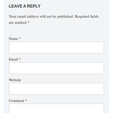
LEAVE A REPLY
Your email address will not be published.
Required fields
are marked
*
Name
*
Email
*
Website
Comment
*