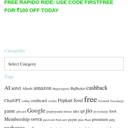
FREE RAPIDO RIDE: USE CODE FIRSTFREE
FOR ₹100 OFF TODAY
Categories
Tags
cashback
AI
amazon
airtel
AItools
BigBasket
bhagwatgeeta
free
food
Flipkart
ChatGPT
creditcard
coding
cricket
freebook
freecharge
Google
jio
game
loot
ipl
idea
giftcard
googlegemini
hotstar
jio recharge
Membership
premium
OFFER
paytm
password
PayLater
plan
Plant
pubg
recharge