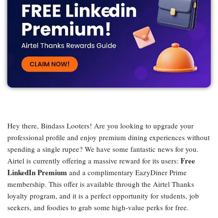
Hey there, Bindass Looters! Are you looking to upgrade your
professional profile and enjoy premium dining experiences without
spending a single rupee? We have some fantastic news for you.
Free
Airtel is currently offering a massive reward for its users:
LinkedIn Premium
and a complimentary EazyDiner Prime
membership. This offer is available through the Airtel Thanks
loyalty program, and it is a perfect opportunity for students, job
seekers, and foodies to grab some high-value perks for free.