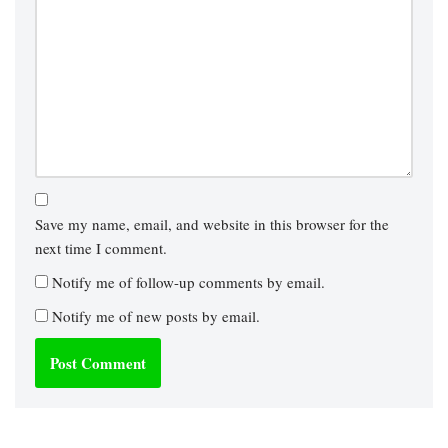
Save my name, email, and website in this browser for the
next time I comment.
Notify me of follow-up comments by email.
Notify me of new posts by email.