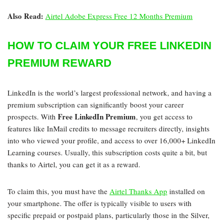
Also Read:
Airtel Adobe Express Free 12 Months Premium
HOW TO CLAIM YOUR FREE LINKEDIN
PREMIUM REWARD
LinkedIn is the world’s largest professional network, and having a
premium subscription can significantly boost your career
Free LinkedIn Premium
prospects. With
, you get access to
features like InMail credits to message recruiters directly, insights
into who viewed your profile, and access to over 16,000+ LinkedIn
Learning courses. Usually, this subscription costs quite a bit, but
thanks to Airtel, you can get it as a reward.
To claim this, you must have the
Airtel Thanks App
installed on
your smartphone. The offer is typically visible to users with
specific prepaid or postpaid plans, particularly those in the Silver,