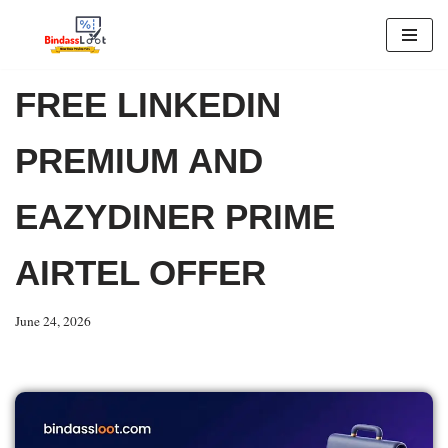
Skip
to
FREE LINKEDIN
content
PREMIUM AND
EAZYDINER PRIME
AIRTEL OFFER
June 24, 2026