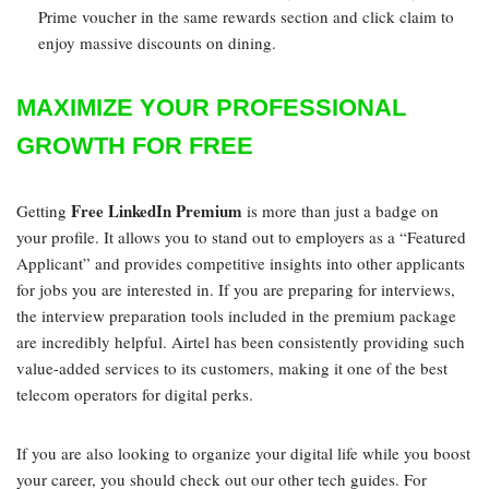
Prime voucher in the same rewards section and click claim to
enjoy massive discounts on dining.
MAXIMIZE YOUR PROFESSIONAL
GROWTH FOR FREE
Free LinkedIn Premium
Getting
is more than just a badge on
your profile. It allows you to stand out to employers as a “Featured
Applicant” and provides competitive insights into other applicants
for jobs you are interested in. If you are preparing for interviews,
the interview preparation tools included in the premium package
are incredibly helpful. Airtel has been consistently providing such
value-added services to its customers, making it one of the best
telecom operators for digital perks.
If you are also looking to organize your digital life while you boost
your career, you should check out our other tech guides. For