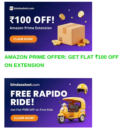
AMAZON PRIME OFFER: GET FLAT ₹100 OFF
ON EXTENSION