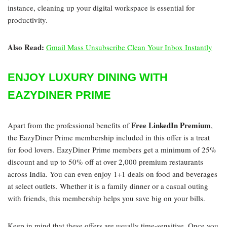
instance, cleaning up your digital workspace is essential for
productivity.
Also Read:
Gmail Mass Unsubscribe Clean Your Inbox Instantly
ENJOY LUXURY DINING WITH
EAZYDINER PRIME
Free LinkedIn Premium
Apart from the professional benefits of
,
the EazyDiner Prime membership included in this offer is a treat
for food lovers. EazyDiner Prime members get a minimum of 25%
discount and up to 50% off at over 2,000 premium restaurants
across India. You can even enjoy 1+1 deals on food and beverages
at select outlets. Whether it is a family dinner or a casual outing
with friends, this membership helps you save big on your bills.
Keep in mind that these offers are usually time-sensitive. Once you