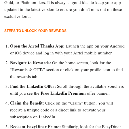
Gold, or Platinum tiers. It is always a good idea to keep your app
updated to the latest version to ensure you don’t miss out on these
exclusive loots.
STEPS TO UNLOCK YOUR REWARDS
Open the Airtel Thanks App:
Launch the app on your Android
or iOS device and log in with your Airtel mobile number.
Navigate to Rewards:
On the home screen, look for the
“Rewards & OTTs” section or click on your profile icon to find
the rewards tab.
Find the LinkedIn Offer:
Scroll through the available vouchers
Free LinkedIn Premium
until you see the
offer banner.
Claim the Benefit:
Click on the “Claim” button. You will
receive a unique code or a direct link to activate your
subscription on LinkedIn.
Redeem EazyDiner Prime:
Similarly, look for the EazyDiner