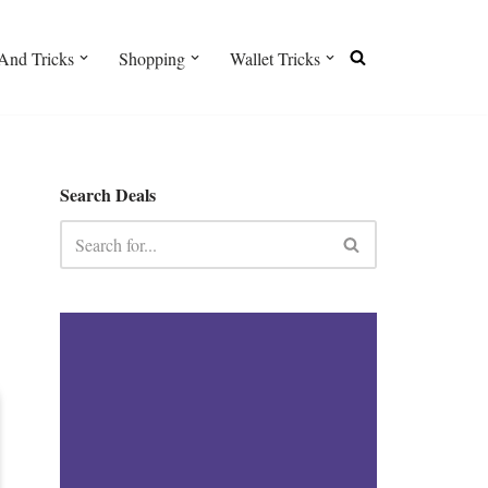
And Tricks
Shopping
Wallet Tricks
Search Deals