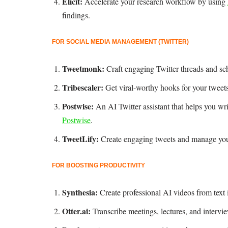
Elicit:
Accelerate your research workflow by using
findings.
FOR SOCIAL MEDIA MANAGEMENT (TWITTER)
Tweetmonk:
Craft engaging Twitter threads and sc
Tribescaler:
Get viral-worthy hooks for your twee
Postwise:
An AI Twitter assistant that helps you wr
Postwise
.
TweetLify:
Create engaging tweets and manage your
FOR BOOSTING PRODUCTIVITY
Synthesia:
Create professional AI videos from text
Otter.ai:
Transcribe meetings, lectures, and intervi