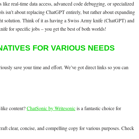
s like real-time data access, advanced code debugging, or specialized
ools isn’t about replacing ChatGPT entirely, but rather about expanding
ight solution. Think of it as having a Swiss Army knife (ChatGPT) and
nife for specific jobs – you get the best of both worlds!
NATIVES FOR VARIOUS NEEDS
ously save your time and effort. We’ve got direct links so you can
like content?
ChatSonic by Writesonic
is a fantastic choice for
craft clear, concise, and compelling copy for various purposes. Check