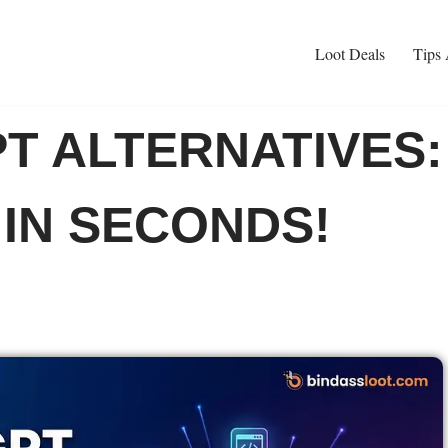
Loot Deals
Tips 
T ALTERNATIVES:
 IN SECONDS!