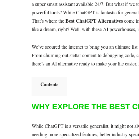
a super-smart assistant available 24/7. But what if we
powerful tools? While ChatGPT is fantastic for general
Best ChatGPT Alternatives
That’s where the
come in
like a dream, right? Well, with these AI powerhouses, it
We’ve scoured the internet to bring you an ultimate list
From churning out stellar content to debugging code, co
there’s an AI alternative ready to make your life easier
Contents
WHY EXPLORE THE BEST C
While ChatGPT is a versatile generalist, it might not al
needing more specialized features, better industry-speci