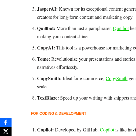
JasperAI:
Known for its exceptional content genera
creators for long-form content and marketing copy.
Quillbot:
More than just a paraphraser,
Quillbot
hel
making your content shine.
CopyAI:
This tool is a powerhouse for marketing co
Tome:
Revolutionize your presentations and storie
narratives effortlessly.
CopySmith:
Ideal for e-commerce,
CopySmith
gene
scale.
TextBlaze:
Speed up your writing with snippets an
FOR CODING & DEVELOPMENT
Copilot:
Developed by GitHub,
Copilot
is like hav