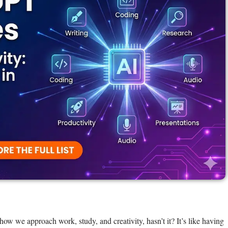
 we approach work, study, and creativity, hasn’t it? It’s like having