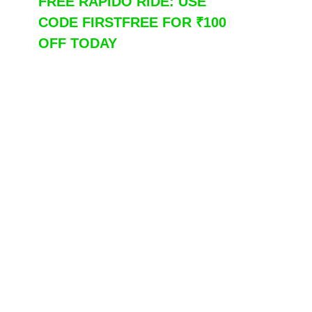
FREE RAPIDO RIDE: USE
CODE FIRSTFREE FOR ₹100
OFF TODAY