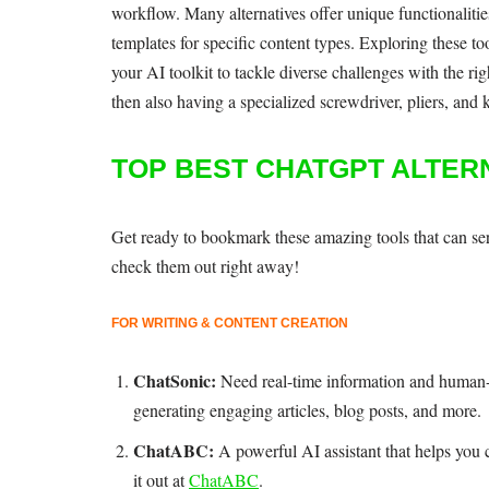
workflow. Many alternatives offer unique functionalitie
templates for specific content types. Exploring these t
your AI toolkit to tackle diverse challenges with the r
then also having a specialized screwdriver, pliers, and k
TOP BEST CHATGPT ALTER
Get ready to bookmark these amazing tools that can seri
check them out right away!
FOR WRITING & CONTENT CREATION
ChatSonic:
Need real-time information and human-
generating engaging articles, blog posts, and more.
ChatABC:
A powerful AI assistant that helps you 
it out at
ChatABC
.