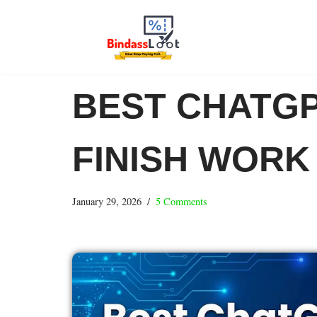
Skip
to
content
BEST CHATGP
FINISH WORK
January 29, 2026
5 Comments