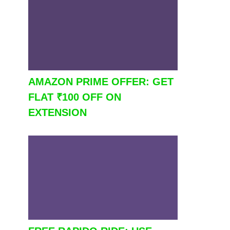
AMAZON PRIME OFFER: GET
FLAT ₹100 OFF ON
EXTENSION