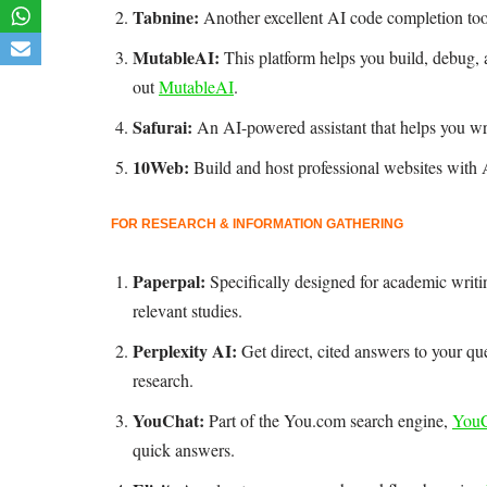
Tabnine:
Another excellent AI code completion to
MutableAI:
This platform helps you build, debug,
out
MutableAI
.
Safurai:
An AI-powered assistant that helps you wri
10Web:
Build and host professional websites with 
FOR RESEARCH & INFORMATION GATHERING
Paperpal:
Specifically designed for academic writi
relevant studies.
Perplexity AI:
Get direct, cited answers to your qu
research.
YouChat:
Part of the You.com search engine,
YouC
quick answers.