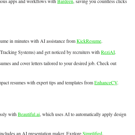
rious apps and workflows with
Bardeen
, saving you countless clicks
sume in minutes with AI assistance from
KickResume
.
racking Systems) and get noticed by recruiters with
ReziAI
.
sumes and cover letters tailored to your desired job. Check out
mpact resumes with expert tips and templates from
EnhanceCV
.
essly with
Beautiful.ai
, which uses AI to automatically apply design
t includes an AI presentation maker. Explore
Simplified
.