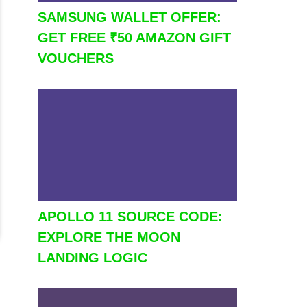
SAMSUNG WALLET OFFER:
GET FREE ₹50 AMAZON GIFT
VOUCHERS
APOLLO 11 SOURCE CODE:
EXPLORE THE MOON
LANDING LOGIC