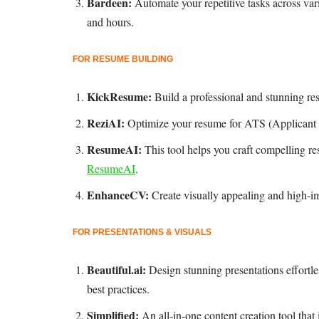
Bardeen:
Automate your repetitive tasks across va
and hours.
FOR RESUME BUILDING
KickResume:
Build a professional and stunning re
ReziAI:
Optimize your resume for ATS (Applicant T
ResumeAI:
This tool helps you craft compelling re
ResumeAI
.
EnhanceCV:
Create visually appealing and high-i
FOR PRESENTATIONS & VISUALS
Beautiful.ai:
Design stunning presentations effortl
best practices.
Simplified:
An all-in-one content creation tool tha