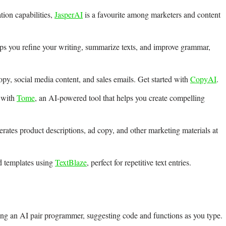
tion capabilities,
JasperAI
is a favourite among marketers and content
ps you refine your writing, summarize texts, and improve grammar,
py, social media content, and sales emails. Get started with
CopyAI
.
s with
Tome
, an AI-powered tool that helps you create compelling
rates product descriptions, ad copy, and other marketing materials at
d templates using
TextBlaze
, perfect for repetitive text entries.
ing an AI pair programmer, suggesting code and functions as you type.