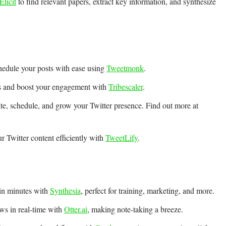
Elicit
to find relevant papers, extract key information, and synthesize
hedule your posts with ease using
Tweetmonk
.
ts and boost your engagement with
Tribescaler
.
ite, schedule, and grow your Twitter presence. Find out more at
 Twitter content efficiently with
TweetLify
.
 in minutes with
Synthesia
, perfect for training, marketing, and more.
ews in real-time with
Otter.ai
, making note-taking a breeze.