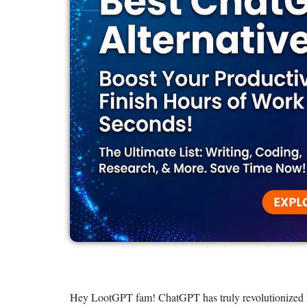
Hey LootGPT fam! ChatGPT has truly revolutionized how