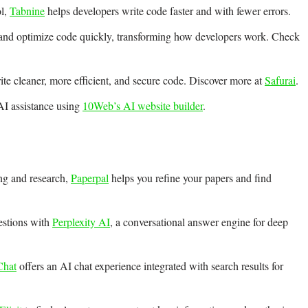
ol,
Tabnine
helps developers write code faster and with fewer errors.
 and optimize code quickly, transforming how developers work. Check
te cleaner, more efficient, and secure code. Discover more at
Safurai
.
AI assistance using
10Web’s AI website builder
.
ng and research,
Paperpal
helps you refine your papers and find
estions with
Perplexity AI
, a conversational answer engine for deep
hat
offers an AI chat experience integrated with search results for