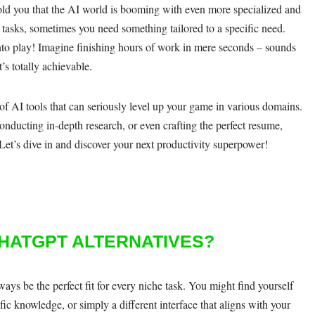
 told you that the AI world is booming with even more specialized and
 tasks, sometimes you need something tailored to a specific need.
to play! Imagine finishing hours of work in mere seconds – sounds
’s totally achievable.
 of AI tools that can seriously level up your game in various domains.
nducting in-depth research, or even crafting the perfect resume,
. Let’s dive in and discover your next productivity superpower!
HATGPT ALTERNATIVES?
ways be the perfect fit for every niche task. You might find yourself
fic knowledge, or simply a different interface that aligns with your