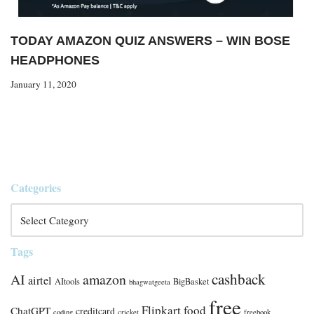
TODAY AMAZON QUIZ ANSWERS – WIN BOSE
HEADPHONES
January 11, 2020
Categories
Tags
cashback
AI
amazon
airtel
AItools
BigBasket
bhagwatgeeta
free
Flipkart
food
ChatGPT
creditcard
coding
cricket
freebook