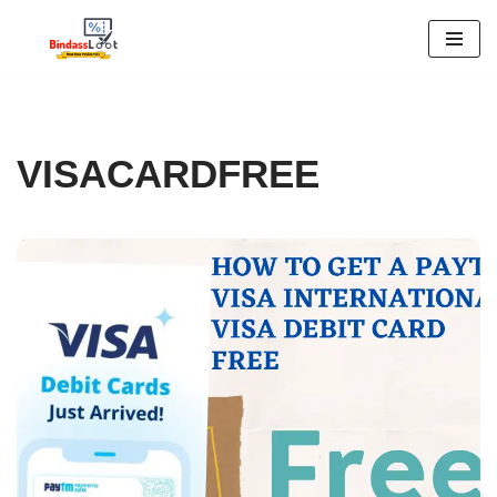
Skip
to
content
VISACARDFREE