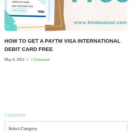
HOW TO GET A PAYTM VISA INTERNATIONAL
DEBIT CARD FREE
May 6, 2021
1 Comment
Categories