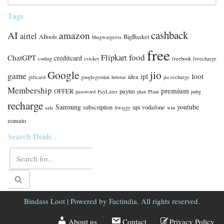
Tags
cashback
AI
amazon
airtel
AItools
BigBasket
bhagwatgeeta
free
food
Flipkart
ChatGPT
creditcard
coding
cricket
freebook
freecharge
Google
jio
game
loot
ipl
idea
giftcard
googlegemini
hotstar
jio recharge
Membership
premium
OFFER
paytm
password
PayLater
plan
Plant
pubg
recharge
Samsung
youtube
subscription
upi
vodafone
sale
Swiggy
win
zomato
Search Deals
Bindass Loot
| Powered by
Factindia.
All rights reserved.
About us
Contact
Privacy Policy