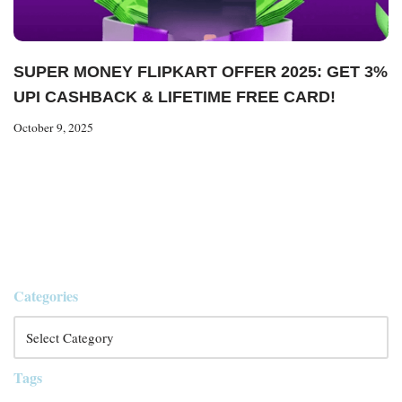
SUPER MONEY FLIPKART OFFER 2025: GET 3%
UPI CASHBACK & LIFETIME FREE CARD!
October 9, 2025
Categories
Tags