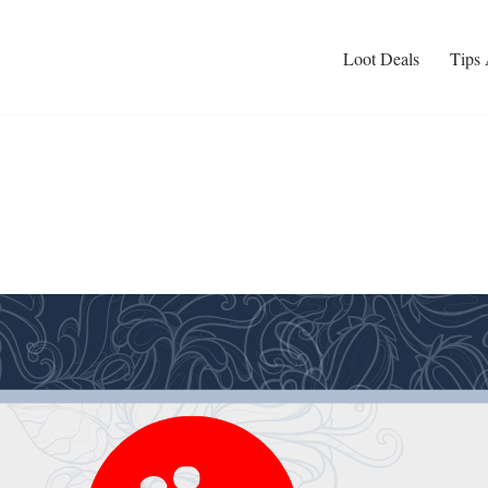
Loot Deals
Tips 