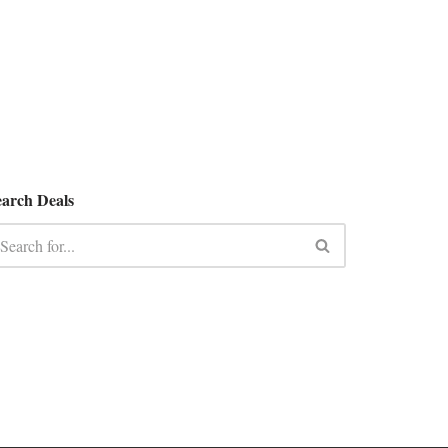
earch Deals