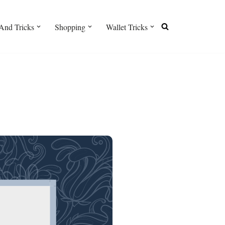
And Tricks
Shopping
Wallet Tricks