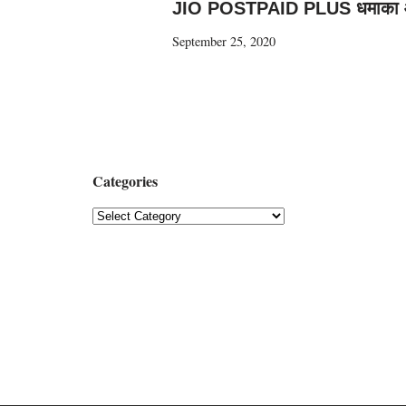
JIO POSTPAID PLUS धमाका
September 25, 2020
Categories