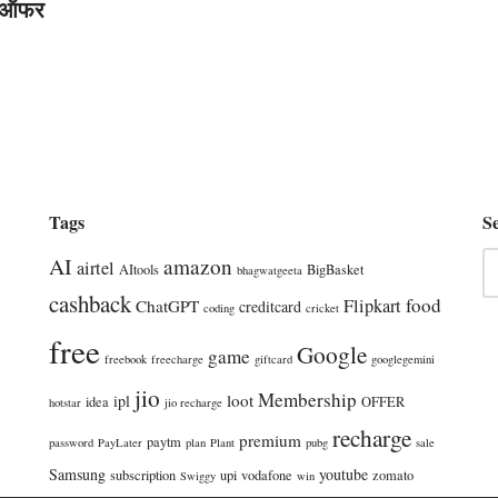
 ऑफर
Tags
S
AI
amazon
airtel
AItools
BigBasket
bhagwatgeeta
cashback
food
Flipkart
ChatGPT
creditcard
coding
cricket
free
Google
game
freebook
freecharge
giftcard
googlegemini
jio
Membership
loot
ipl
idea
OFFER
hotstar
jio recharge
recharge
premium
paytm
password
PayLater
plan
Plant
pubg
sale
Samsung
youtube
subscription
upi
vodafone
zomato
Swiggy
win