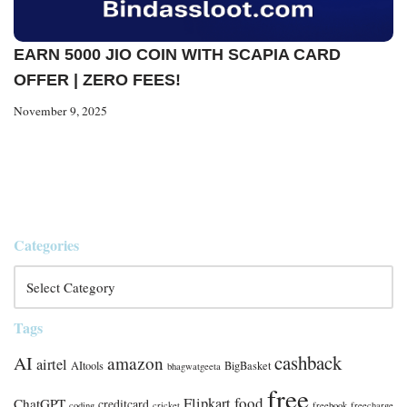
EARN 5000 JIO COIN WITH SCAPIA CARD
OFFER | ZERO FEES!
November 9, 2025
Categories
Tags
cashback
AI
amazon
airtel
AItools
BigBasket
bhagwatgeeta
free
food
Flipkart
ChatGPT
creditcard
coding
cricket
freebook
freecharge