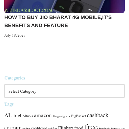
HOW TO BUY JIO BHARAT 4G MOBILE,IT’S
BENEFITS AND FEATURE
July 18, 2023
Categories
Tags
cashback
AI
amazon
airtel
AItools
BigBasket
bhagwatgeeta
free
food
Flipkart
ChatGPT
creditcard
coding
cricket
freebook
freecharge