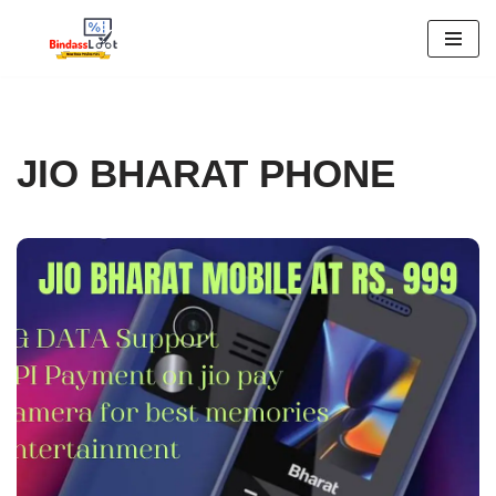
Skip
to
content
JIO BHARAT PHONE