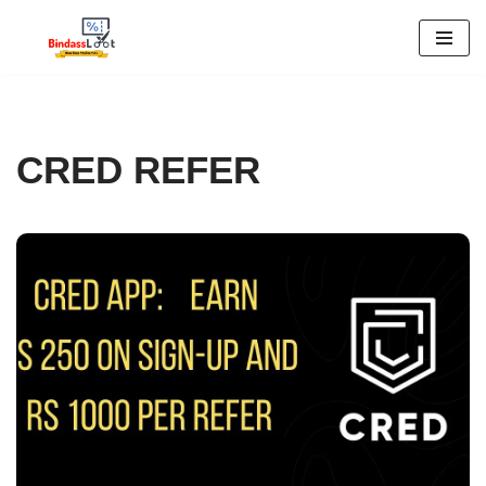
Skip
to
content
CRED REFER