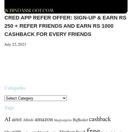
CRED APP REFER OFFER: SIGN-UP & EARN RS
250 + REFER FRIENDS AND EARN RS 1000
CASHBACK FOR EVERY FRIENDS
July 22, 2023
Categories
Tags
cashback
AI
amazon
airtel
AItools
BigBasket
bhagwatgeeta
free
food